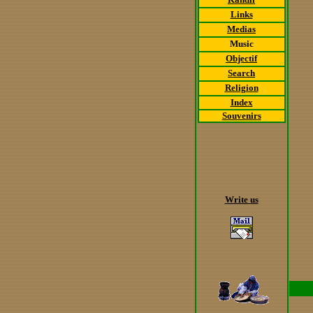
Links
Medias
Music
Objectif
Search
Religion
Index
Souvenirs
Write us