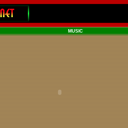
MUSIC