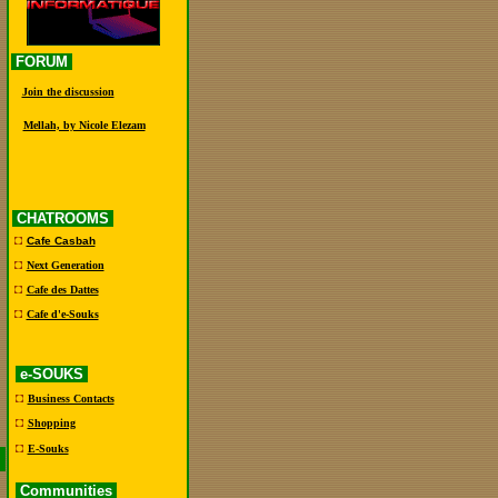
FORUM
Join the discussion
Mellah, by Nicole Elezam
CHATROOMS
Cafe Casbah
Next Generation
Cafe des Dattes
Cafe d'e-Souks
e-SOUKS
Business Contacts
Shopping
E-Souks
Communities