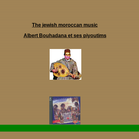
The jewish moroccan music
Albert Bouhadana et ses piyoutims