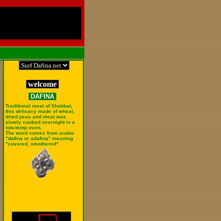
welcome
DAFINA
Traditional meal of Shabbat,
this delicacy made of wheat,
dried peas and meat was
slowly cooked overnight in a
low-temp oven.
The word comes from arabic
"dafina or adafina" meaning
"covered, smothered".