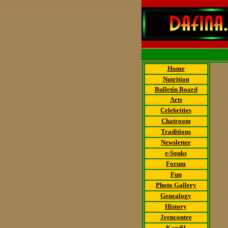
Home
Nutrition
Bulletin Board
Arts
Celebrities
Chatroom
Traditions
Newsletter
e-Souks
Forum
Fun
Photo Gallery
Genealogy
History
Jrencontre
Kandil