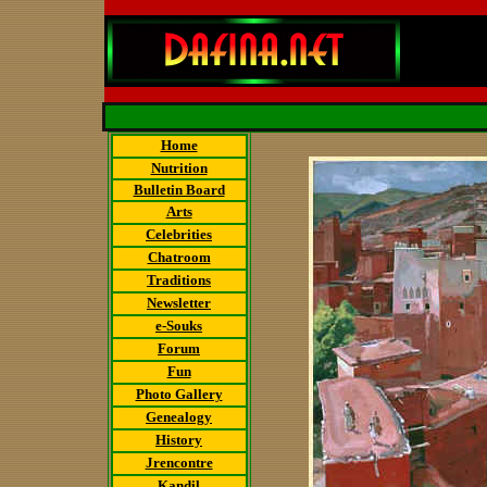
Home
Nutrition
Bulletin Board
Arts
Celebrities
Chatroom
Traditions
Newsletter
e-Souks
Forum
Fun
Photo Gallery
Genealogy
History
Jrencontre
Kandil