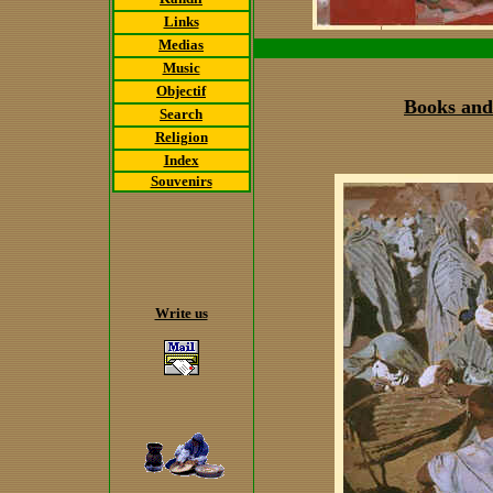
Links
Medias
Music
Objectif
Books and
Search
Religion
Index
Souvenirs
Write us