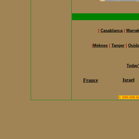
|
Casablanca
|
Marra
|
Meknes
|
Tanger
|
Oujd
Today
Israel
France
© 2000-2006 Hari