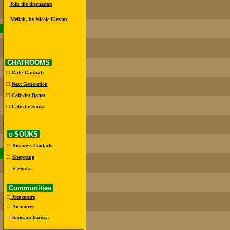
Join the discussion
Mellah, by Nicole Elezam
CHATROOMS
Cafe Casbah
Next Generation
Cafe des Dattes
Cafe d'e-Souks
e-SOUKS
Business Contacts
Shopping
E-Souks
Communities
Jrencontre
Annonces
Samsara harissa