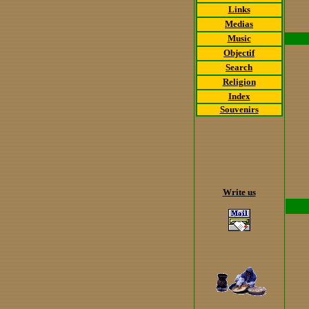
Links
Medias
Music
Objectif
Search
Religion
Index
Souvenirs
Write us