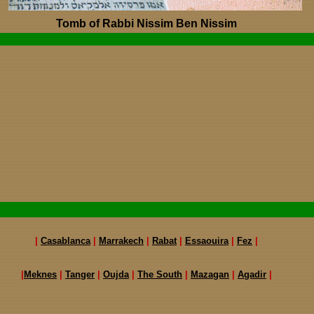
Tomb of Rabbi Nissim Ben Nissim
|
Casablanca
|
Marrakech
|
Rabat
|
Essaouira
|
Fez
|
|
Meknes
|
Tanger
|
Oujda
|
The South
|
Mazagan
|
Agadir
|