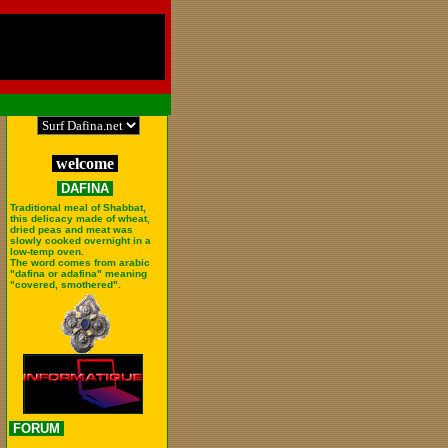
welcome
DAFINA
Traditional meal of Shabbat,
this delicacy made of wheat,
dried peas and meat was
slowly cooked overnight in a
low-temp oven.
The word comes from arabic
"dafina or adafina" meaning
"covered, smothered".
FORUM