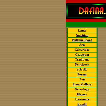
Home
Nutrition
Bulletin Board
Arts
Celebrities
Chatroom
Traditions
Newsletter
e-Souks
Forum
Fun
Photo Gallery
Genealogy
History
Jrencontre
Kandil