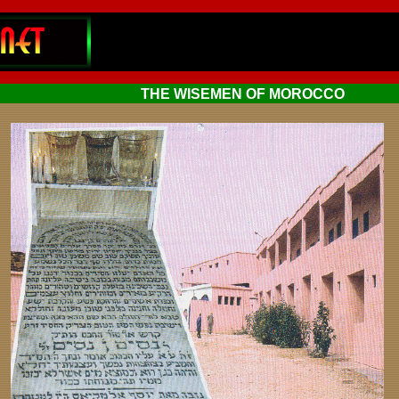
THE WISEMEN OF MOROCCO